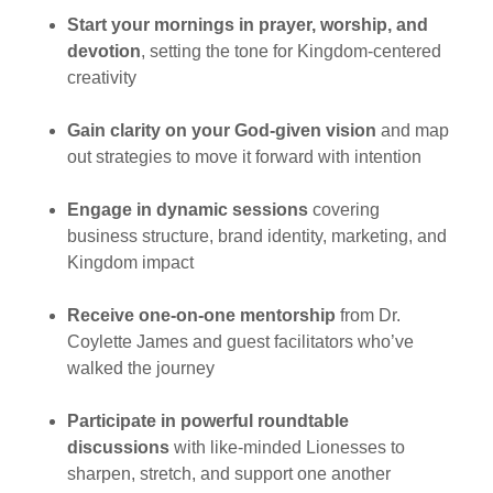
Start your mornings in prayer, worship, and
devotion
, setting the tone for Kingdom-centered
creativity
Gain clarity on your God-given vision
and map
out strategies to move it forward with intention
Engage in dynamic sessions
covering
business structure, brand identity, marketing, and
Kingdom impact
Receive one-on-one mentorship
from Dr.
Coylette James and guest facilitators who’ve
walked the journey
Participate in powerful roundtable
discussions
with like-minded Lionesses to
sharpen, stretch, and support one another