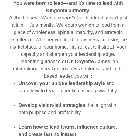
You were born to lead—and it’s time to lead with
Kingdom authority.
At the
Lioness Warrior Roundtable
, leadership isn’t just
a title—it’s a mantle. We equip women to lead from a
place of wholeness, spiritual maturity, and strategic
excellence. Whether you lead in business, ministry, the
marketplace, or your home, this retreat will stretch your
capacity and sharpen your leadership edge.
Under the guidance of
Dr. Coylette James
, an
international speaker, business strategist, and faith-
based leader, you will:
Uncover your unique leadership style
and
learn how to lead authentically and powerfully
Develop vision-led strategies
that align with
both purpose and profitability
Learn how to lead teams, influence culture,
and create lasting impact