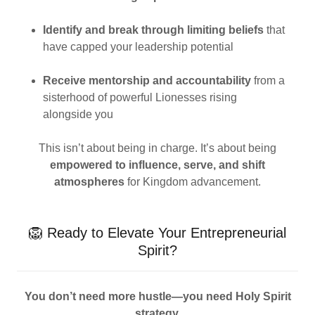
Identify and break through limiting beliefs
that
have capped your leadership potential
Receive mentorship and accountability
from a
sisterhood of powerful Lionesses rising
alongside you
This isn’t about being in charge. It’s about being
empowered to influence, serve, and shift
atmospheres
for Kingdom advancement.
🦁 Ready to Elevate Your Entrepreneurial
Spirit?
You don’t need more hustle—you need Holy Spirit
strategy.