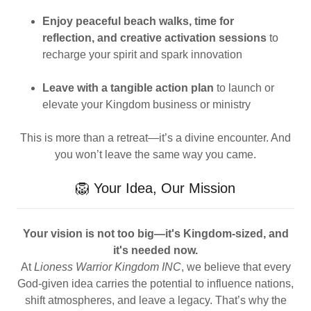
Enjoy peaceful beach walks, time for
reflection, and creative activation sessions
to
recharge your spirit and spark innovation
Leave with a tangible action plan
to launch or
elevate your Kingdom business or ministry
This is more than a retreat—it’s a divine encounter. And
you won’t leave the same way you came.
🦁 Your Idea, Our Mission
Your vision is not too big—it's Kingdom-sized, and
it's needed now.
At
Lioness Warrior Kingdom INC
, we believe that every
God-given idea carries the potential to influence nations,
shift atmospheres, and leave a legacy. That’s why the