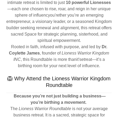
intimate retreat is limited to just
10 powerful Lionesses
—each one chosen to rise, roar, and reign in her unique
sphere of influencyou'rether you’re an emerging
entrepreneur, a visionary leader, or a seasoned Kingdom
builder seeking renewal and alignment, this retreat offers
sacred Space for strategic planning, sisterhood, and
spiritual empowerment.
Rooted in faith, infused with purpose, and led by
Dr.
Coylette James
, founder of
Lioness Warrior Kingdom
INC
, this Roundtable is more thanit'setreat—it’s a
birthing room for your next level of influence.
🦁 Why Attend the Lioness Warrior Kingdom
Roundtable
Because you’re not just building a business—
you’re birthing a movement.
The
Lioness Warrior Roundtable
is not your average
business retreat. It is a sacred, strategic space for