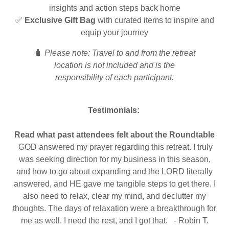
insights and action steps back home
✅
Exclusive Gift Bag
with curated items to inspire and
equip your journey
🧳
Please note: Travel to and from the retreat
location is not included and is the
responsibility of each participant.
Testimonials:
Read what past attendees felt about the Roundtable
GOD answered my prayer regarding this retreat. I truly
was seeking direction for my business in this season,
and how to go about expanding and the LORD literally
answered, and HE gave me tangible steps to get there. I
also need to relax, clear my mind, and declutter my
thoughts. The days of relaxation were a breakthrough for
me as well. I need the rest, and I got that. - Robin T.