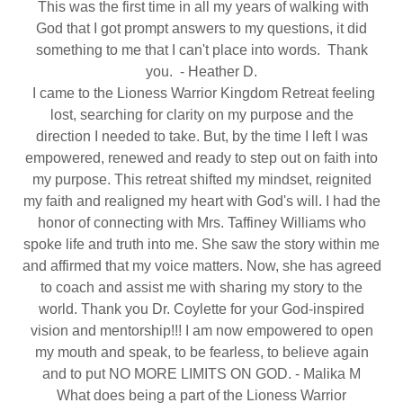
This was the first time in all my years of walking with
God that I got prompt answers to my questions, it did
something to me that I can't place into words. Thank
you. - Heather D.
I came to the Lioness Warrior Kingdom Retreat feeling
lost, searching for clarity on my purpose and the
direction I needed to take. But, by the time I left I was
empowered, renewed and ready to step out on faith into
my purpose. This retreat shifted my mindset, reignited
my faith and realigned my heart with God's will. I had the
honor of connecting with Mrs. Taffiney Williams who
spoke life and truth into me. She saw the story within me
and affirmed that my voice matters. Now, she has agreed
to coach and assist me with sharing my story to the
world. Thank you Dr. Coylette for your God-inspired
vision and mentorship!!! I am now empowered to open
my mouth and speak, to be fearless, to believe again
and to put NO MORE LIMITS ON GOD. - Malika M
What does being a part of the Lioness Warrior