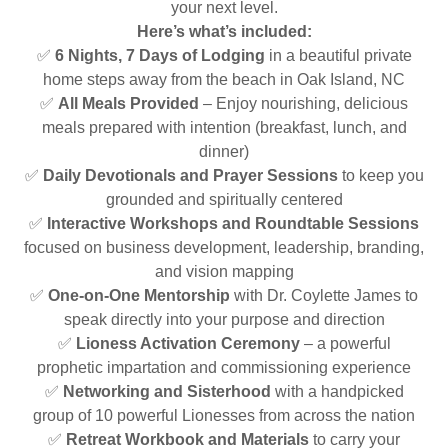
your next level.
Here’s what’s included:
✅
6 Nights, 7 Days of Lodging
in a beautiful private
home steps away from the beach in Oak Island, NC
✅
All Meals Provided
– Enjoy nourishing, delicious
meals prepared with intention (breakfast, lunch, and
dinner)
✅
Daily Devotionals and Prayer Sessions
to keep you
grounded and spiritually centered
✅
Interactive Workshops and Roundtable Sessions
focused on business development, leadership, branding,
and vision mapping
✅
One-on-One Mentorship
with Dr. Coylette James to
speak directly into your purpose and direction
✅
Lioness Activation Ceremony
– a powerful
prophetic impartation and commissioning experience
✅
Networking and Sisterhood
with a handpicked
group of 10 powerful Lionesses from across the nation
✅
Retreat Workbook and Materials
to carry your