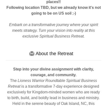
places!!
Following location TBD, but
we already know it's not
going to be on US soil ;-)
Embark on a transformative journey where your spirit
meets strategy. Turn your vision into reality at this
exclusive Spiritual Business Retreat.
🦁 About the Retreat
Step into your divine assignment with clarity,
courage, and community.
The
Lioness Warrior Roundtable Spiritual Business
Retreat
is a transformative 7-day experience designed
exclusively for Kingdom-minded women who are ready
to birth, build, and boldly lead in business and ministry.
Held in the serene beauty of Oak Island, NC, this