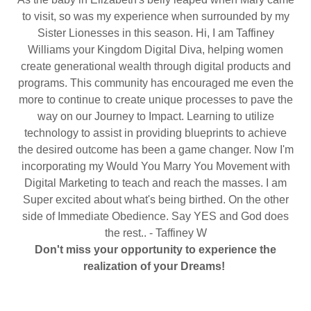
to visit, so was my experience when surrounded by my
Sister Lionesses in this season. Hi, I am Taffiney
Williams your Kingdom Digital Diva, helping women
create generational wealth through digital products and
programs. This community has encouraged me even the
more to continue to create unique processes to pave the
way on our Journey to Impact. Learning to utilize
technology to assist in providing blueprints to achieve
the desired outcome has been a game changer. Now I'm
incorporating my Would You Marry You Movement with
Digital Marketing to teach and reach the masses. I am
Super excited about what's being birthed. On the other
side of Immediate Obedience. Say YES and God does
the rest.. - Taffiney W
Don't miss your opportunity to experience the
realization of your Dreams!