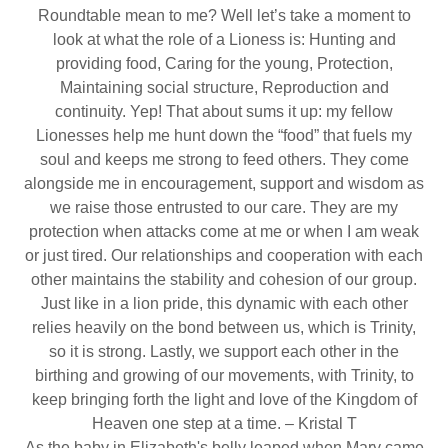
Roundtable mean to me? Well let’s take a moment to
look at what the role of a Lioness is: Hunting and
providing food, Caring for the young, Protection,
Maintaining social structure, Reproduction and
continuity. Yep! That about sums it up: my fellow
Lionesses help me hunt down the “food” that fuels my
soul and keeps me strong to feed others. They come
alongside me in encouragement, support and wisdom as
we raise those entrusted to our care. They are my
protection when attacks come at me or when I am weak
or just tired. Our relationships and cooperation with each
other maintains the stability and cohesion of our group.
Just like in a lion pride, this dynamic with each other
relies heavily on the bond between us, which is Trinity,
so it is strong. Lastly, we support each other in the
birthing and growing of our movements, with Trinity, to
keep bringing forth the light and love of the Kingdom of
Heaven one step at a time. – Kristal T
As the baby in Elizabeth's belly leaped when Mary came