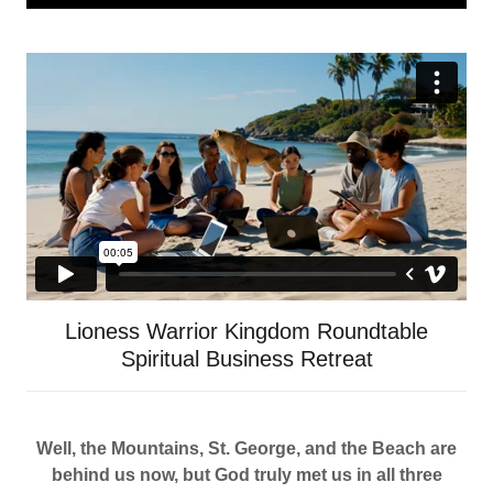
Lioness Warrior Kingdom Roundtable
Spiritual Business Retreat
Well, the Mountains, St. George, and the Beach are
behind us now, but God truly met us in all three