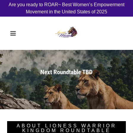
Are you ready to ROAR~ Best Women’s Empowerment
Movement in the United States of 2025
Next Roundtable TBD
ABOUT LIONESS WARRIOR
KINGDOM ROUNDTABLE