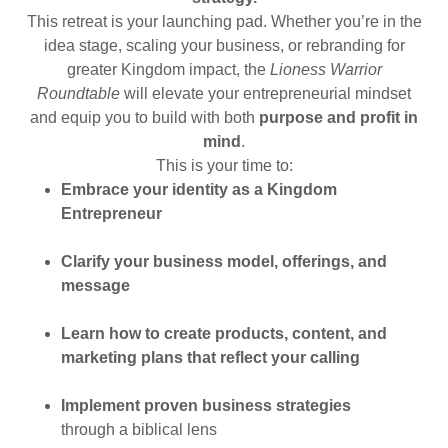
This retreat is your launching pad. Whether you’re in the
idea stage, scaling your business, or rebranding for
greater Kingdom impact, the
Lioness Warrior
Roundtable
will elevate your entrepreneurial mindset
and equip you to build with both
purpose and profit in
mind
.
This is your time to:
Embrace your identity as a Kingdom
Entrepreneur
Clarify your business model, offerings, and
message
Learn how to create products, content, and
marketing plans that reflect your calling
Implement proven business strategies
through a biblical lens