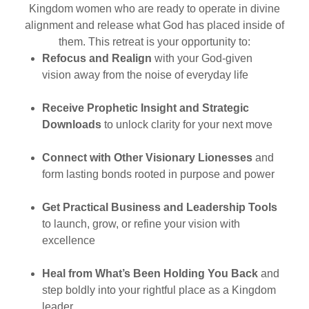
Kingdom women who are ready to operate in divine
alignment and release what God has placed inside of
them. This retreat is your opportunity to:
Refocus and Realign
with your God-given
vision away from the noise of everyday life
Receive Prophetic Insight and Strategic
Downloads
to unlock clarity for your next move
Connect with Other Visionary Lionesses
and
form lasting bonds rooted in purpose and power
Get Practical Business and Leadership Tools
to launch, grow, or refine your vision with
excellence
Heal from What’s Been Holding You Back
and
step boldly into your rightful place as a Kingdom
leader