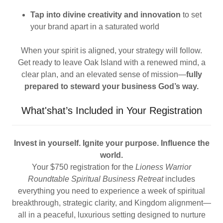
Tap into divine creativity and innovation
to set
your brand apart in a saturated world
When your spirit is aligned, your strategy will follow.
Get ready to leave Oak Island with a renewed mind, a
clear plan, and an elevated sense of mission—
fully
prepared to steward your business God’s way.
What'shat’s Included in Your Registration
Invest in yourself. Ignite your purpose. Influence the
world.
Your $750 registration for the
Lioness Warrior
Roundtable Spiritual Business Retreat
includes
everything you need to experience a week of spiritual
breakthrough, strategic clarity, and Kingdom alignment—
all in a peaceful, luxurious setting designed to nurture