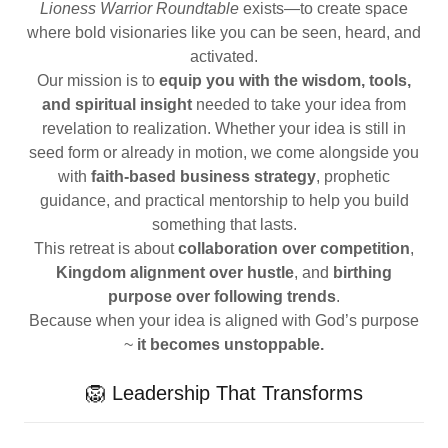
Lioness Warrior Roundtable
exists—to create space
where bold visionaries like you can be seen, heard, and
activated.
Our mission is to
equip you with the wisdom, tools,
and spiritual insight
needed to take your idea from
revelation to realization. Whether your idea is still in
seed form or already in motion, we come alongside you
with
faith-based business strategy
, prophetic
guidance, and practical mentorship to help you build
something that lasts.
This retreat is about
collaboration over competition
,
Kingdom alignment over hustle
, and
birthing
purpose over following trends
.
Because when your idea is aligned with God’s purpose
~
it becomes unstoppable.
🦁 Leadership That Transforms