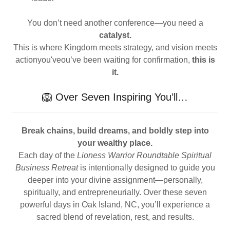
You don’t need another conference—you need a
catalyst.
This is where Kingdom meets strategy, and vision meets
actionyou'veou’ve been waiting for confirmation,
this is
it.
🦁 Over Seven Inspiring You’ll…
Break chains, build dreams, and boldly step into
your wealthy place.
Each day of the
Lioness Warrior Roundtable Spiritual
Business Retreat
is intentionally designed to guide you
deeper into your divine assignment—personally,
spiritually, and entrepreneurially. Over these seven
powerful days in Oak Island, NC, you’ll experience a
sacred blend of revelation, rest, and results.